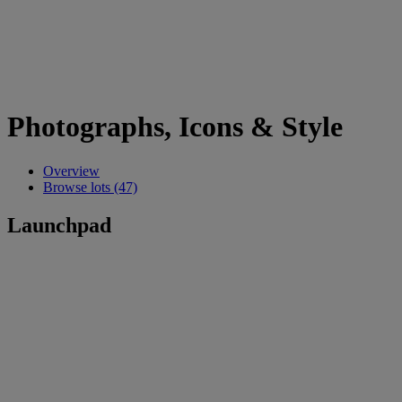
Photographs, Icons & Style
Overview
Browse lots (47)
Launchpad