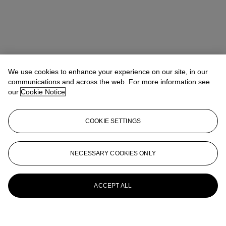
We use cookies to enhance your experience on our site, in our
communications and across the web. For more information see
our
Cookie Notice
COOKIE SETTINGS
NECESSARY COOKIES ONLY
ACCEPT ALL