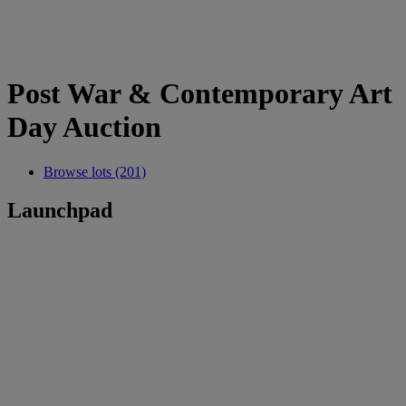
Post War & Contemporary Art
Day Auction
Browse lots (201)
Launchpad