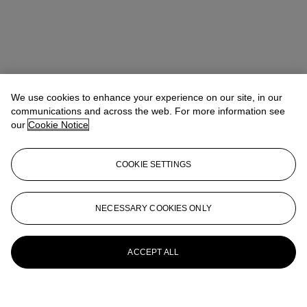
We use cookies to enhance your experience on our site, in our
communications and across the web. For more information see
our
Cookie Notice
COOKIE SETTINGS
NECESSARY COOKIES ONLY
ACCEPT ALL