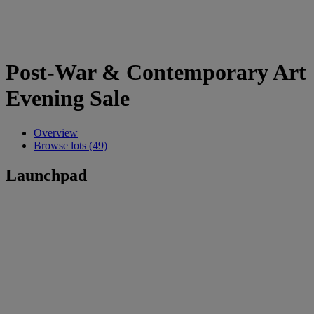
Post-War & Contemporary Art
Evening Sale
Overview
Browse lots (49)
Launchpad