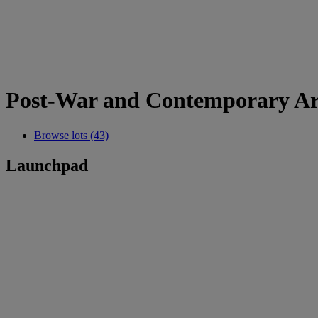
Post-War and Contemporary Ar
Browse lots (43)
Launchpad