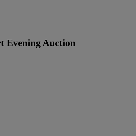
t Evening Auction