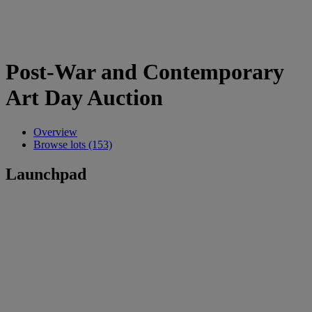
Post-War and Contemporary
Art Day Auction
Overview
Browse lots (153)
Launchpad