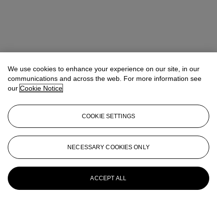
We use cookies to enhance your experience on our site, in our
communications and across the web. For more information see
our
Cookie Notice
COOKIE SETTINGS
NECESSARY COOKIES ONLY
ACCEPT ALL