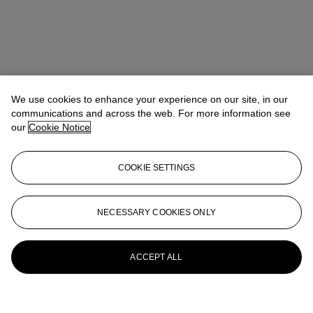
We use cookies to enhance your experience on our site, in our
communications and across the web. For more information see
our
Cookie Notice
COOKIE SETTINGS
NECESSARY COOKIES ONLY
ACCEPT ALL