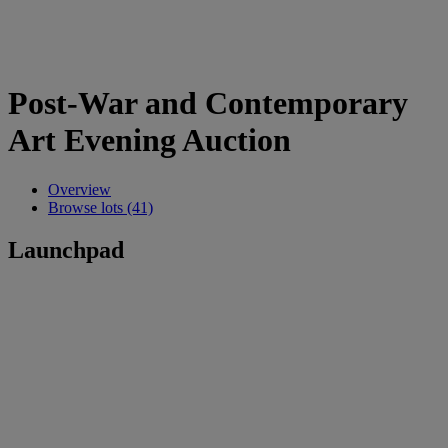
Post-War and Contemporary
Art Evening Auction
Overview
Browse lots (41)
Launchpad