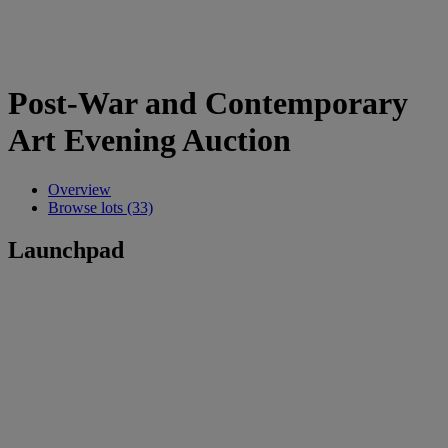
Post-War and Contemporary
Art Evening Auction
Overview
Browse lots (33)
Launchpad