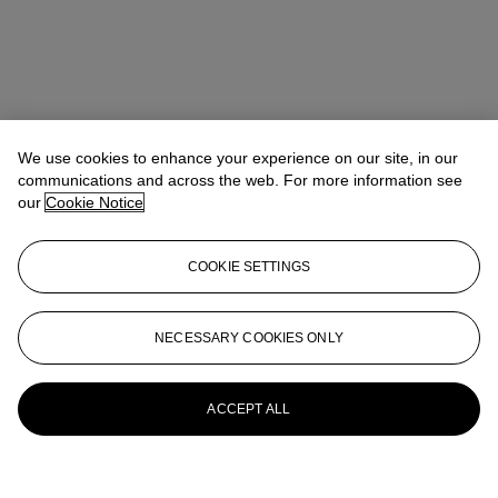
We use cookies to enhance your experience on our site, in our
communications and across the web. For more information see
our
Cookie Notice
COOKIE SETTINGS
NECESSARY COOKIES ONLY
ACCEPT ALL