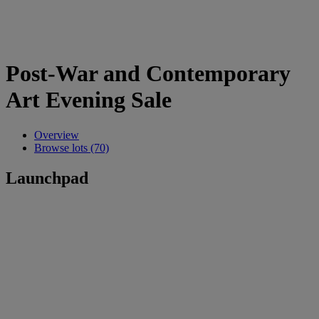
Post-War and Contemporary
Art Evening Sale
Overview
Browse lots (70)
Launchpad