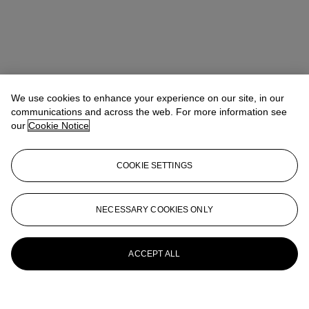
We use cookies to enhance your experience on our site, in our
communications and across the web. For more information see
our
Cookie Notice
COOKIE SETTINGS
NECESSARY COOKIES ONLY
ACCEPT ALL