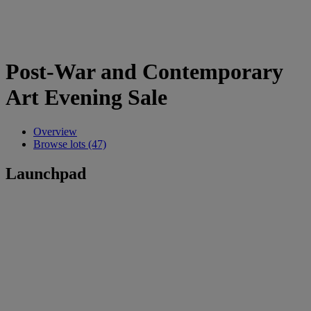
Post-War and Contemporary
Art Evening Sale
Overview
Browse lots (47)
Launchpad