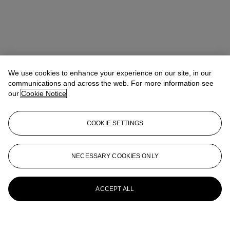
We use cookies to enhance your experience on our site, in our
communications and across the web. For more information see
our
Cookie Notice
COOKIE SETTINGS
NECESSARY COOKIES ONLY
ACCEPT ALL