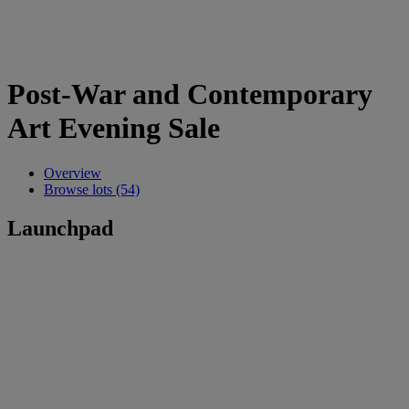
Post-War and Contemporary
Art Evening Sale
Overview
Browse lots (54)
Launchpad