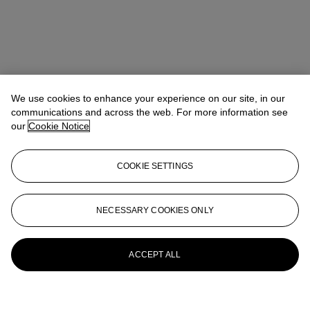
We use cookies to enhance your experience on our site, in our
communications and across the web. For more information see
our
Cookie Notice
COOKIE SETTINGS
NECESSARY COOKIES ONLY
ACCEPT ALL