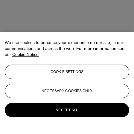
We use cookies to enhance your experience on our site, in our
communications and across the web. For more information see
our
Cookie Notice
COOKIE SETTINGS
NECESSARY COOKIES ONLY
ACCEPT ALL