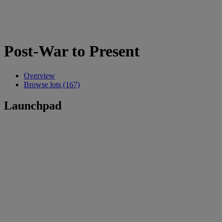
Post-War to Present
Overview
Browse lots (167)
Launchpad