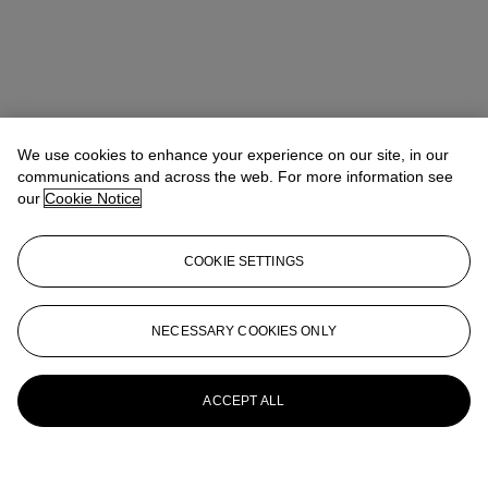
We use cookies to enhance your experience on our site, in our
communications and across the web. For more information see
our
Cookie Notice
COOKIE SETTINGS
NECESSARY COOKIES ONLY
ACCEPT ALL