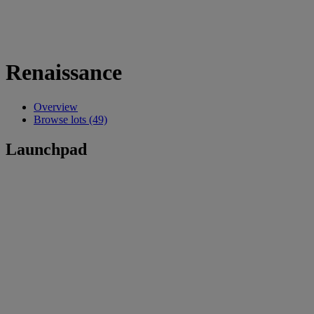
Renaissance
Overview
Browse lots (49)
Launchpad