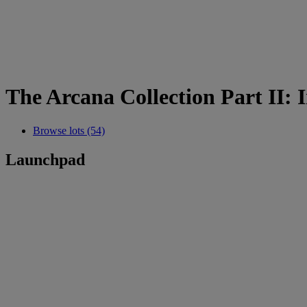
The Arcana Collection Part II:
Browse lots (54)
Launchpad