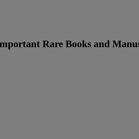
 Important Rare Books and Manus