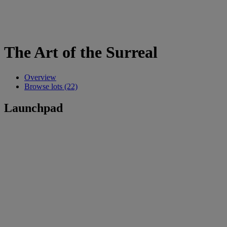
The Art of the Surreal
Overview
Browse lots (22)
Launchpad