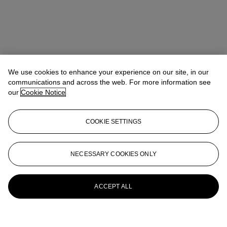
We use cookies to enhance your experience on our site, in our
communications and across the web. For more information see
our
Cookie Notice
COOKIE SETTINGS
NECESSARY COOKIES ONLY
ACCEPT ALL