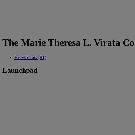
The Marie Theresa L. Virata Col
Browse lots (81)
Launchpad