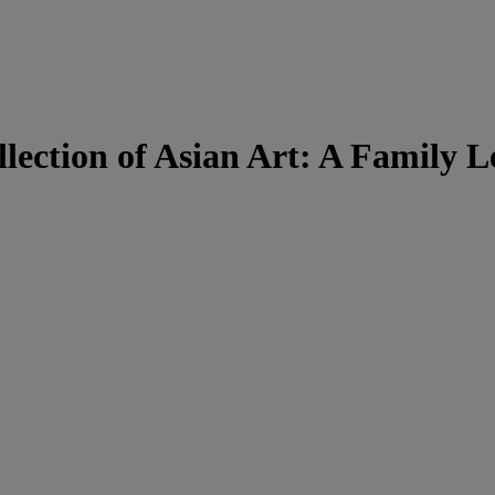
lection of Asian Art: A Family 