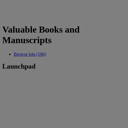
Valuable Books and
Manuscripts
Browse lots (190)
Launchpad