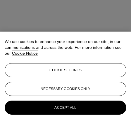
We use cookies to enhance your experience on our site, in our
communications and across the web. For more information see
our
Cookie Notice
COOKIE SETTINGS
NECESSARY COOKIES ONLY
ACCEPT ALL