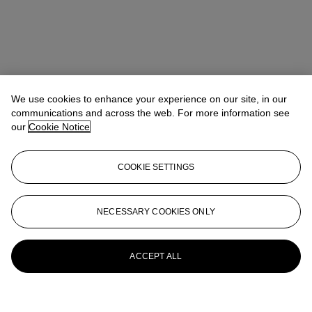
We use cookies to enhance your experience on our site, in our
communications and across the web. For more information see
our
Cookie Notice
COOKIE SETTINGS
NECESSARY COOKIES ONLY
ACCEPT ALL