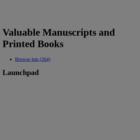
Valuable Manuscripts and
Printed Books
Browse lots (264)
Launchpad