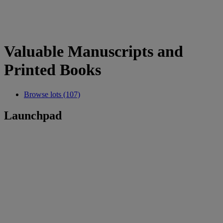
Valuable Manuscripts and
Printed Books
Browse lots (107)
Launchpad