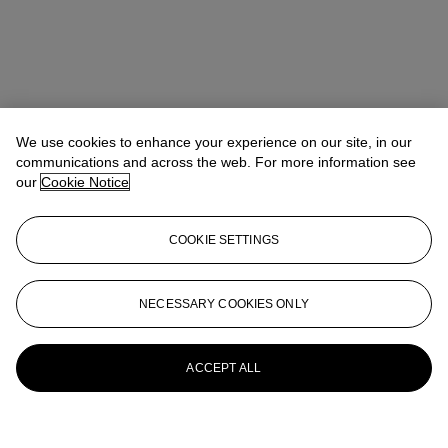
We use cookies to enhance your experience on our site, in our
communications and across the web. For more information see
our
Cookie Notice
COOKIE SETTINGS
NECESSARY COOKIES ONLY
ACCEPT ALL