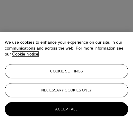
We use cookies to enhance your experience on our site, in our
communications and across the web. For more information see
our
Cookie Notice
COOKIE SETTINGS
NECESSARY COOKIES ONLY
ACCEPT ALL