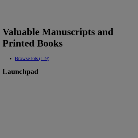
Valuable Manuscripts and
Printed Books
Browse lots (119)
Launchpad