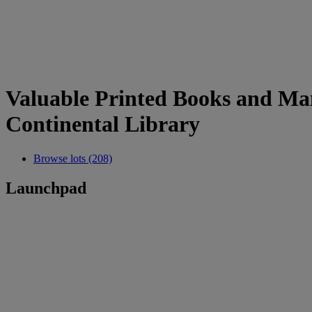
Valuable Printed Books and Man
Continental Library
Browse lots (208)
Launchpad