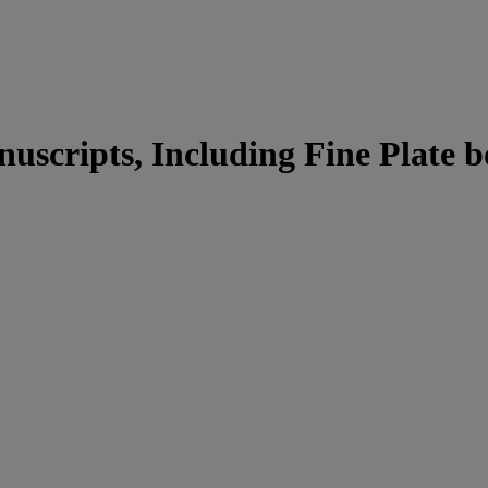
uscripts, Including Fine Plate b