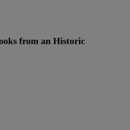
ooks from an Historic