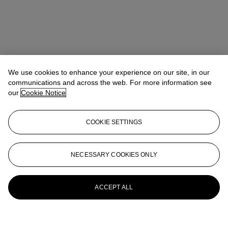
We use cookies to enhance your experience on our site, in our
communications and across the web. For more information see
our
Cookie Notice
COOKIE SETTINGS
NECESSARY COOKIES ONLY
ACCEPT ALL