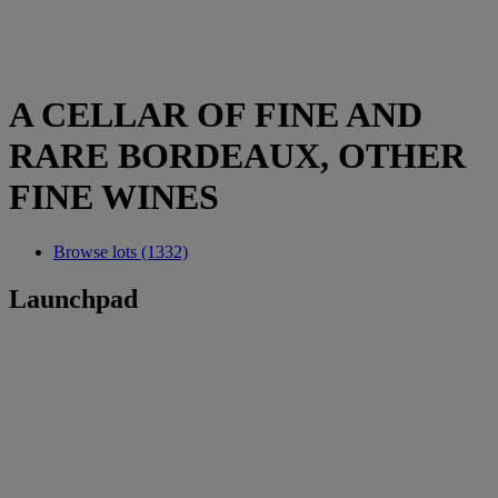
A CELLAR OF FINE AND
RARE BORDEAUX, OTHER
FINE WINES
Browse lots (1332)
Launchpad