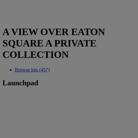
A VIEW OVER EATON
SQUARE A PRIVATE
COLLECTION
Browse lots (457)
Launchpad