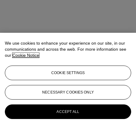
We use cookies to enhance your experience on our site, in our
communications and across the web. For more information see
our
Cookie Notice
COOKIE SETTINGS
NECESSARY COOKIES ONLY
ACCEPT ALL