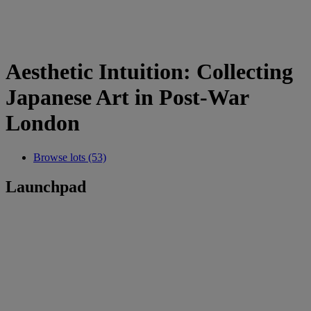
Aesthetic Intuition: Collecting
Japanese Art in Post-War
London
Browse lots (53)
Launchpad