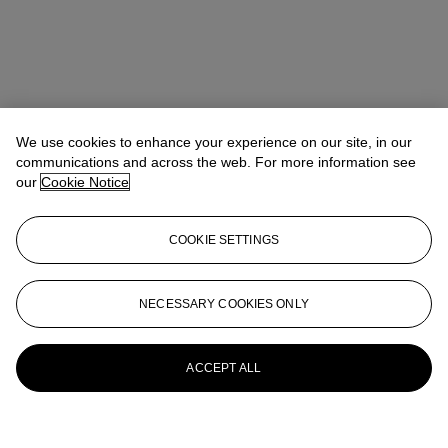
We use cookies to enhance your experience on our site, in our
communications and across the web. For more information see
our
Cookie Notice
COOKIE SETTINGS
NECESSARY COOKIES ONLY
ACCEPT ALL