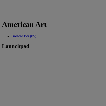
American Art
Browse lots (85)
Launchpad