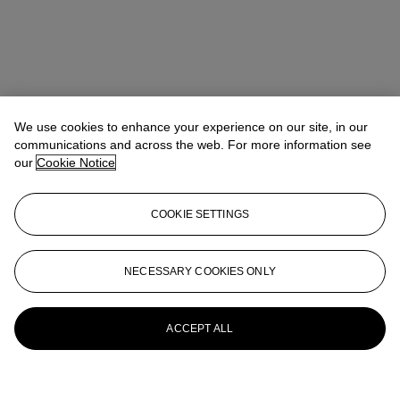
We use cookies to enhance your experience on our site, in our
communications and across the web. For more information see
our
Cookie Notice
COOKIE SETTINGS
NECESSARY COOKIES ONLY
ACCEPT ALL