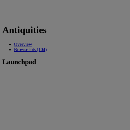
Antiquities
Overview
Browse lots (104)
Launchpad