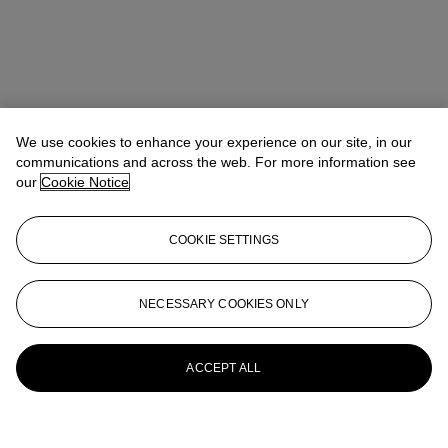
We use cookies to enhance your experience on our site, in our
communications and across the web. For more information see
our
Cookie Notice
COOKIE SETTINGS
NECESSARY COOKIES ONLY
ACCEPT ALL