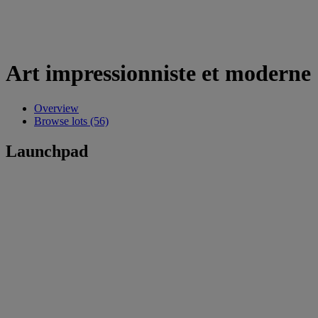
Art impressionniste et moderne
Overview
Browse lots (56)
Launchpad