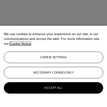
We use cookies to enhance your experience on our site, in our
communications and across the web. For more information see
our
Cookie Notice
COOKIE SETTINGS
NECESSARY COOKIES ONLY
ACCEPT ALL