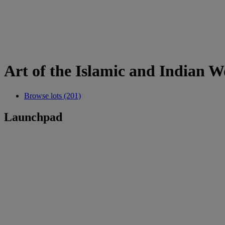
Art of the Islamic and Indian W
Browse lots (201)
Launchpad