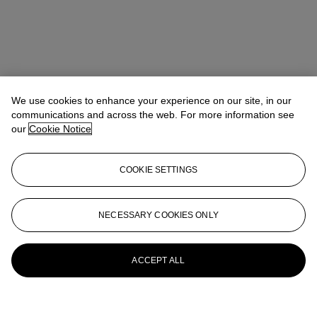
We use cookies to enhance your experience on our site, in our
communications and across the web. For more information see
our
Cookie Notice
COOKIE SETTINGS
NECESSARY COOKIES ONLY
ACCEPT ALL