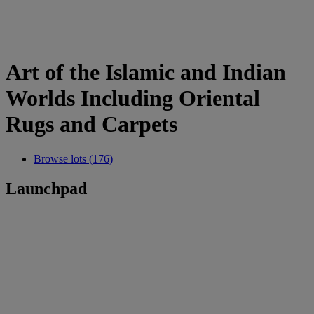
Art of the Islamic and Indian
Worlds Including Oriental
Rugs and Carpets
Browse lots (176)
Launchpad