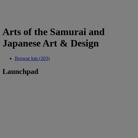
Arts of the Samurai and
Japanese Art & Design
Browse lots (203)
Launchpad