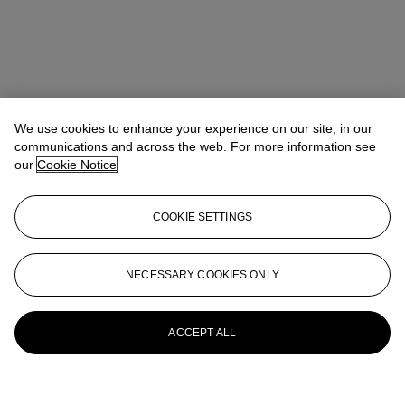
We use cookies to enhance your experience on our site, in our
communications and across the web. For more information see
our
Cookie Notice
COOKIE SETTINGS
NECESSARY COOKIES ONLY
ACCEPT ALL