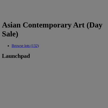
Asian Contemporary Art (Day
Sale)
Browse lots (132)
Launchpad