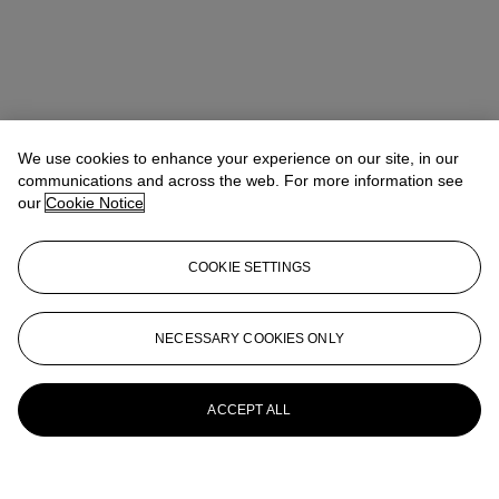
We use cookies to enhance your experience on our site, in our
communications and across the web. For more information see
our
Cookie Notice
COOKIE SETTINGS
NECESSARY COOKIES ONLY
ACCEPT ALL