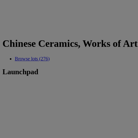
Chinese Ceramics, Works of Art 
Browse lots (276)
Launchpad