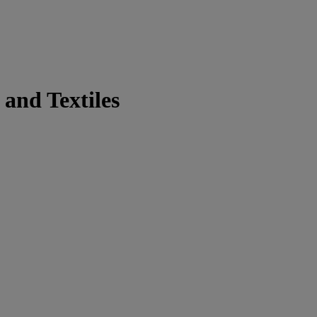
and Textiles