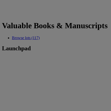
Valuable Books & Manuscripts
Browse lots (117)
Launchpad