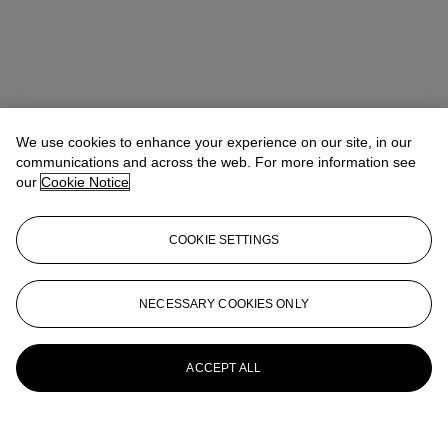
We use cookies to enhance your experience on our site, in our
communications and across the web. For more information see
our
Cookie Notice
COOKIE SETTINGS
NECESSARY COOKIES ONLY
ACCEPT ALL