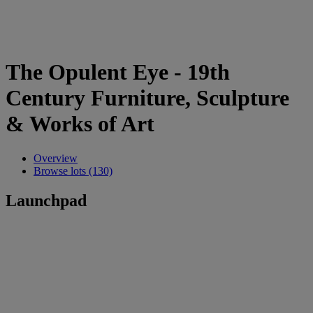
The Opulent Eye - 19th
Century Furniture, Sculpture
& Works of Art
Overview
Browse lots (130)
Launchpad