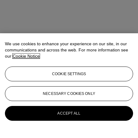
We use cookies to enhance your experience on our site, in our
communications and across the web. For more information see
our
Cookie Notice
COOKIE SETTINGS
NECESSARY COOKIES ONLY
ACCEPT ALL