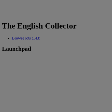
The English Collector
Browse lots (143)
Launchpad