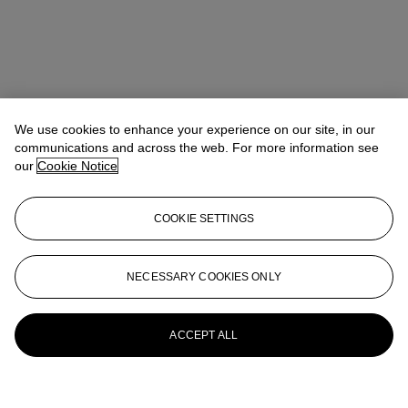
We use cookies to enhance your experience on our site, in our
communications and across the web. For more information see
our
Cookie Notice
COOKIE SETTINGS
NECESSARY COOKIES ONLY
ACCEPT ALL