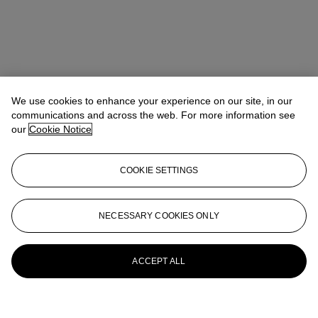
We use cookies to enhance your experience on our site, in our
communications and across the web. For more information see
our
Cookie Notice
COOKIE SETTINGS
NECESSARY COOKIES ONLY
ACCEPT ALL