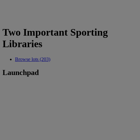
Two Important Sporting
Libraries
Browse lots (203)
Launchpad