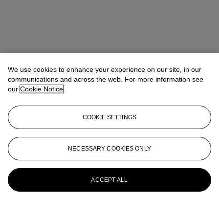
We use cookies to enhance your experience on our site, in our
communications and across the web. For more information see
our
Cookie Notice
COOKIE SETTINGS
NECESSARY COOKIES ONLY
ACCEPT ALL