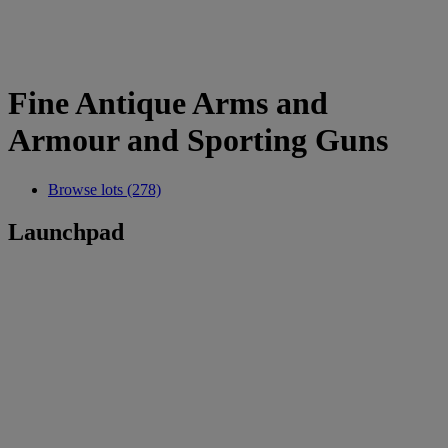
Fine Antique Arms and
Armour and Sporting Guns
Browse lots (278)
Launchpad