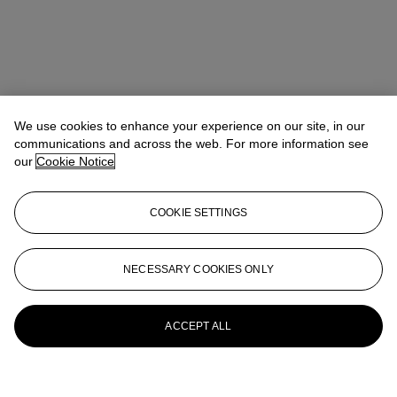
We use cookies to enhance your experience on our site, in our
communications and across the web. For more information see
our
Cookie Notice
COOKIE SETTINGS
NECESSARY COOKIES ONLY
ACCEPT ALL