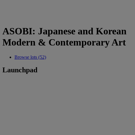
ASOBI: Japanese and Korean
Modern & Contemporary Art
Browse lots (52)
Launchpad