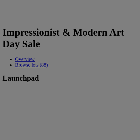
Impressionist & Modern Art
Day Sale
Overview
Browse lots (88)
Launchpad