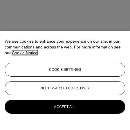
We use cookies to enhance your experience on our site, in our
communications and across the web. For more information see
our
Cookie Notice
COOKIE SETTINGS
NECESSARY COOKIES ONLY
ACCEPT ALL