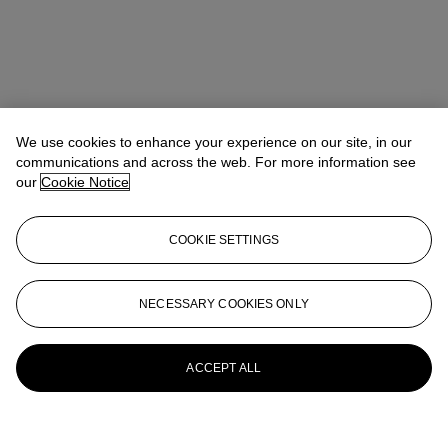
We use cookies to enhance your experience on our site, in our
communications and across the web. For more information see
our
Cookie Notice
COOKIE SETTINGS
NECESSARY COOKIES ONLY
ACCEPT ALL