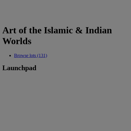
Art of the Islamic & Indian
Worlds
Browse lots (131)
Launchpad