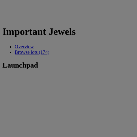
Important Jewels
Overview
Browse lots (174)
Launchpad