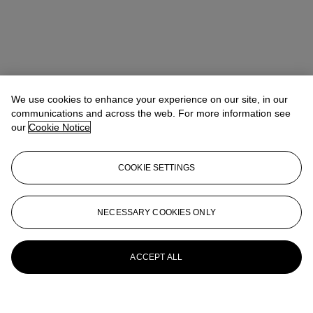
We use cookies to enhance your experience on our site, in our
communications and across the web. For more information see
our
Cookie Notice
COOKIE SETTINGS
NECESSARY COOKIES ONLY
ACCEPT ALL