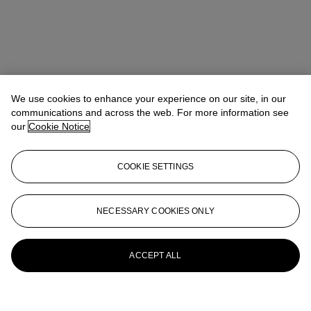
We use cookies to enhance your experience on our site, in our
communications and across the web. For more information see
our
Cookie Notice
COOKIE SETTINGS
NECESSARY COOKIES ONLY
ACCEPT ALL