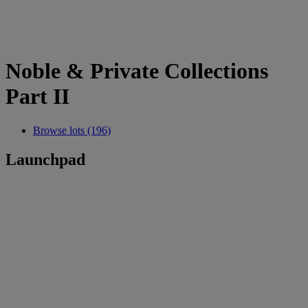
Noble & Private Collections
Part II
Browse lots (196)
Launchpad