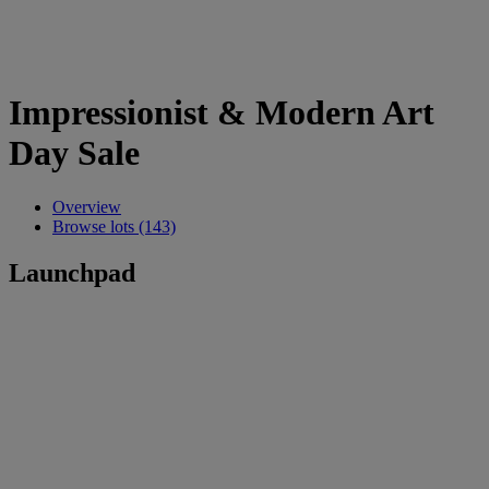
Impressionist & Modern Art
Day Sale
Overview
Browse lots (143)
Launchpad