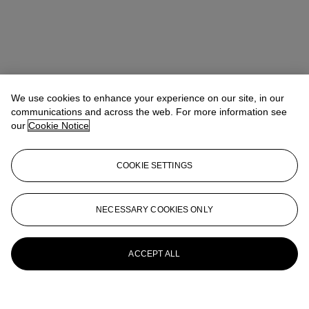
We use cookies to enhance your experience on our site, in our
communications and across the web. For more information see
our
Cookie Notice
COOKIE SETTINGS
NECESSARY COOKIES ONLY
ACCEPT ALL