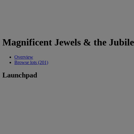
Magnificent Jewels & the Jubil
Overview
Browse lots (201)
Launchpad