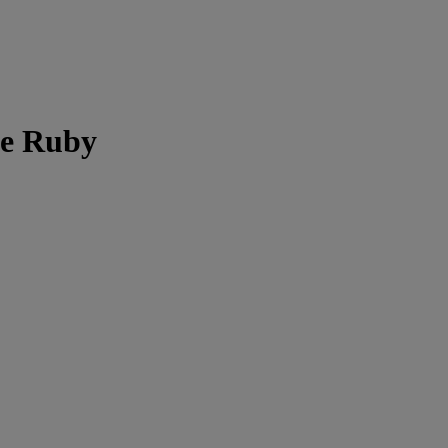
ee Ruby