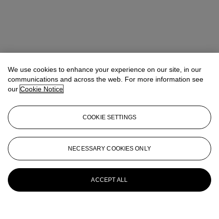
We use cookies to enhance your experience on our site, in our
communications and across the web. For more information see
our
Cookie Notice
COOKIE SETTINGS
NECESSARY COOKIES ONLY
ACCEPT ALL