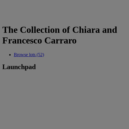
The Collection of Chiara and
Francesco Carraro
Browse lots (52)
Launchpad