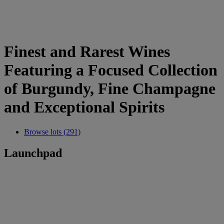
Finest and Rarest Wines
Featuring a Focused Collection
of Burgundy, Fine Champagne
and Exceptional Spirits
Browse lots (291)
Launchpad