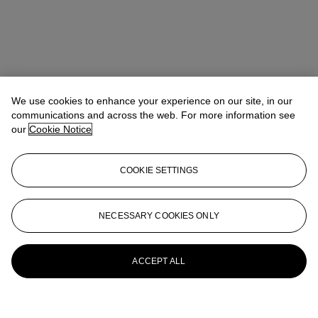
We use cookies to enhance your experience on our site, in our
communications and across the web. For more information see
our
Cookie Notice
COOKIE SETTINGS
NECESSARY COOKIES ONLY
ACCEPT ALL