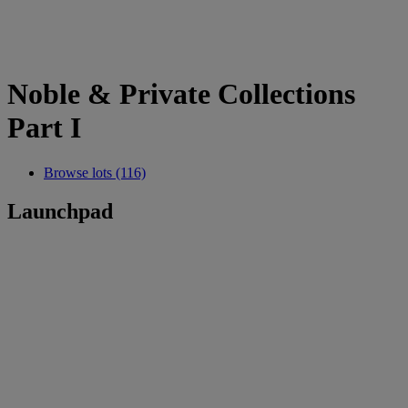
Noble & Private Collections
Part I
Browse lots (116)
Launchpad