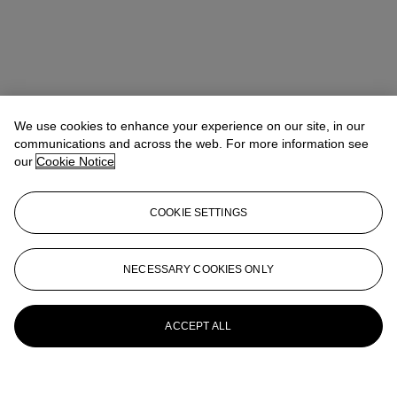
We use cookies to enhance your experience on our site, in our
communications and across the web. For more information see
our
Cookie Notice
COOKIE SETTINGS
NECESSARY COOKIES ONLY
ACCEPT ALL