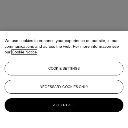
We use cookies to enhance your experience on our site, in our
communications and across the web. For more information see
our
Cookie Notice
COOKIE SETTINGS
NECESSARY COOKIES ONLY
ACCEPT ALL