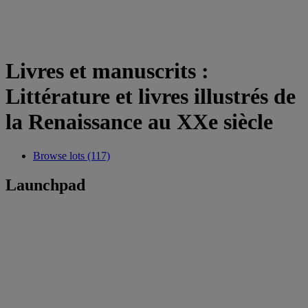
Livres et manuscrits :
Littérature et livres illustrés de
la Renaissance au XXe siècle
Browse lots (117)
Launchpad