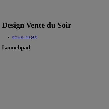
Design Vente du Soir
Browse lots (43)
Launchpad