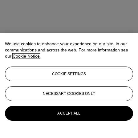
We use cookies to enhance your experience on our site, in our
communications and across the web. For more information see
our
Cookie Notice
COOKIE SETTINGS
NECESSARY COOKIES ONLY
ACCEPT ALL