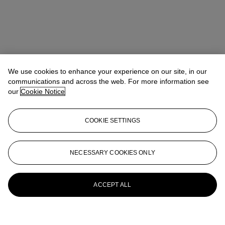
We use cookies to enhance your experience on our site, in our
communications and across the web. For more information see
our
Cookie Notice
COOKIE SETTINGS
NECESSARY COOKIES ONLY
ACCEPT ALL