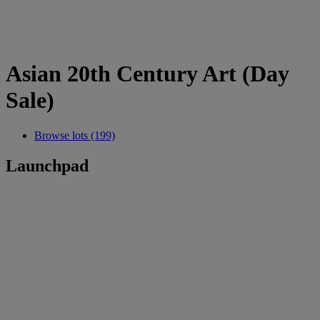
Asian 20th Century Art (Day
Sale)
Browse lots (199)
Launchpad