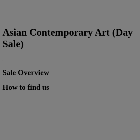
Asian Contemporary Art (Day
Sale)
Sale Overview
How to find us