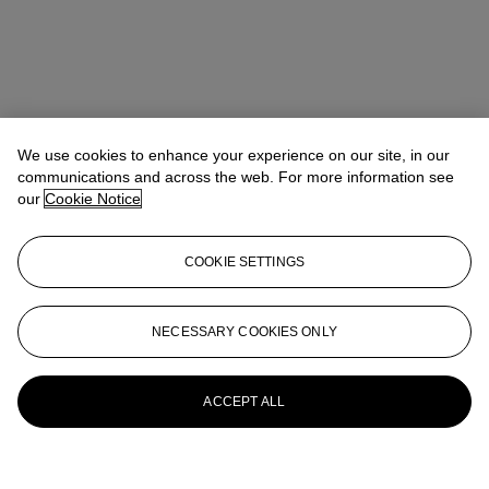
We use cookies to enhance your experience on our site, in our
communications and across the web. For more information see
our
Cookie Notice
Address
COOKIE SETTINGS
6/F, The Henderson, 2 Murray Road, Central, Hong Kong
Contact us
NECESSARY COOKIES ONLY
+852 2760 1766
infoasia@christies.com
Launchpad
ACCEPT ALL